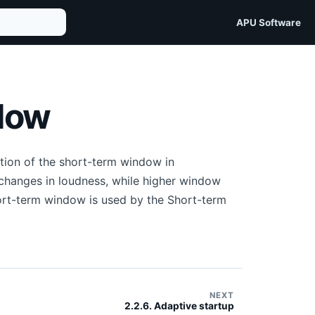
APU Software
ndow
tion of the short-term window in
changes in loudness, while higher window
ort-term window is used by the Short-term
NEXT
2.2.6. Adaptive startup