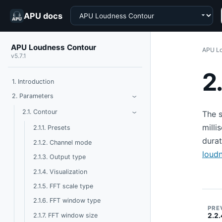
Choose a product
APU docs
APU Loudness Contour
APU Lo
v5.7.1
2
1. Introduction
Toggle Parameters
2. Parameters
›
Toggle Contour
2.1. Contour
The s
›
milli
2.1.1. Presets
dura
2.1.2. Channel mode
loud
2.1.3. Output type
2.1.4. Visualization
2.1.5. FFT scale type
2.1.6. FFT window type
PRE
2.1.7. FFT window size
2.2