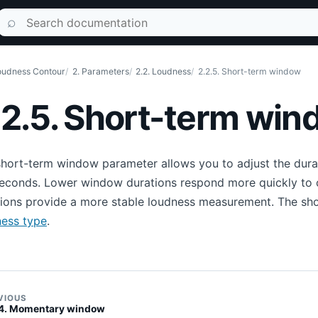
Search documentation
⌕
udness Contour
2. Parameters
2.2. Loudness
2.2.5. Short-term window
.2.5. Short-term wi
hort-term window parameter allows you to adjust the dura
seconds. Lower window durations respond more quickly to 
tions provide a more stable loudness measurement. The sh
ness type
.
VIOUS
.4. Momentary window