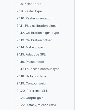
2.1.8. Kaiser beta
2.1.9. Raster type
2.1.10. Raster orientation
2.1.11. Play calibration signal
2.1.12. Calibration signal type
2.1.13. Calibration offset
2.1.14. Makeup gain
2.1.15. Adaptive SPL
2.1.16. Phase mode
2.1.17. Loudness contour type
2.1.18. Ballistics type
2.1.19. Contour weight
2.1.20. Reference SPL
2.1.21. Output gain
2.1.22. Attack/release (ms)