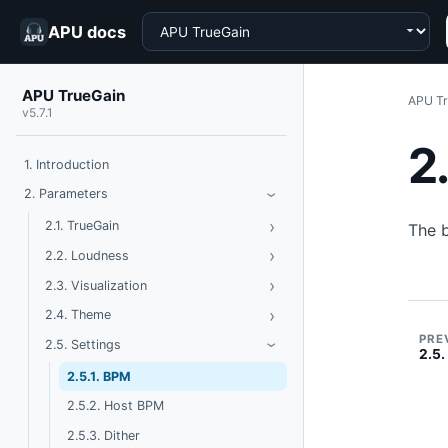
Choose a product
APU docs
APU TrueGain
APU Tr
v5.7.1
2
1. Introduction
Toggle Parameters
2. Parameters
›
›
Toggle TrueGain
2.1. TrueGain
The 
›
Toggle Loudness
2.2. Loudness
›
Toggle Visualization
2.3. Visualization
›
Toggle Theme
2.4. Theme
PRE
Toggle Settings
2.5. Settings
›
2.5.
2.5.1. BPM
2.5.2. Host BPM
2.5.3. Dither