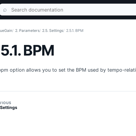
Search documentation
⌕
ueGain
2. Parameters
2.5. Settings
2.5.1. BPM
.5.1. BPM
bpm option allows you to set the BPM used by tempo-relat
VIOUS
 Settings