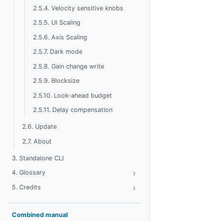
2.5.4. Velocity sensitive knobs
2.5.5. UI Scaling
2.5.6. Axis Scaling
2.5.7. Dark mode
2.5.8. Gain change write
2.5.9. Blocksize
2.5.10. Look-ahead budget
2.5.11. Delay compensation
2.6. Update
2.7. About
3. Standalone CLI
›
Toggle Glossary
4. Glossary
›
Toggle Credits
5. Credits
Combined manual