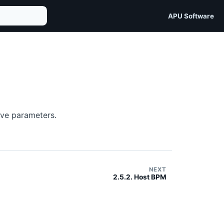
APU Software
ive parameters.
NEXT
2.5.2. Host BPM