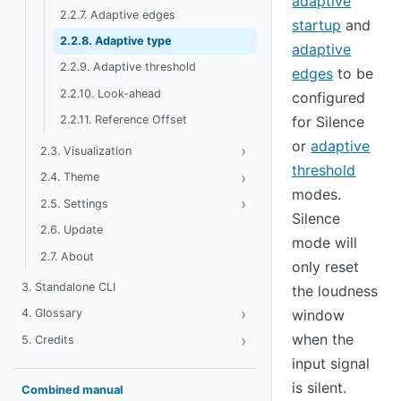
adaptive
2.2.7. Adaptive edges
startup
and
2.2.8. Adaptive type
adaptive
2.2.9. Adaptive threshold
edges
to be
2.2.10. Look-ahead
configured
for Silence
2.2.11. Reference Offset
or
adaptive
›
Toggle Visualization
2.3. Visualization
threshold
›
Toggle Theme
2.4. Theme
modes.
›
Toggle Settings
2.5. Settings
Silence
2.6. Update
mode will
2.7. About
only reset
3. Standalone CLI
the loudness
›
Toggle Glossary
window
4. Glossary
when the
›
Toggle Credits
5. Credits
input signal
is silent.
Combined manual