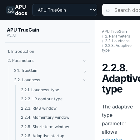
APU
Choose a product
Search documen
⌕
docs
APU TrueGain
APU TrueGain
v5.7.1
2. Parameters
2.2. Loudness
2.2.8. Adaptive
type
1. Introduction
Toggle Parameters
2. Parameters
›
2.2.8.
›
Toggle TrueGain
2.1. TrueGain
Adaptiv
Toggle Loudness
2.2. Loudness
›
type
2.2.1. Loudness type
2.2.2. IIR contour type
The adaptive
2.2.3. RMS window
type
2.2.4. Momentary window
parameter
2.2.5. Short-term window
allows
2.2.6. Adaptive startup