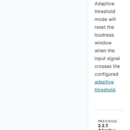
Adaptive
threshold
mode will
reset the
loudness
window
when the
input signal
crosses the
configured
adaptive
threshold
.
PREVIOUS
2.2.7.