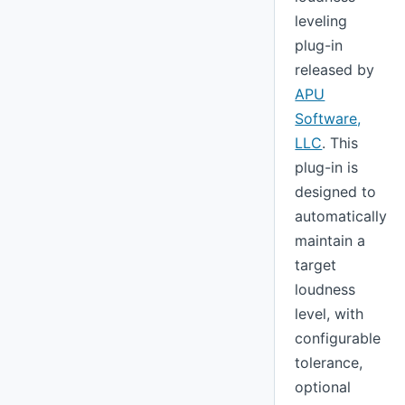
leveling
plug-in
released by
APU
Software,
LLC
. This
plug-in is
designed to
automatically
maintain a
target
loudness
level, with
configurable
tolerance,
optional