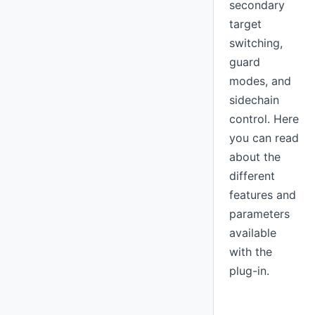
secondary
target
switching,
guard
modes, and
sidechain
control. Here
you can read
about the
different
features and
parameters
available
with the
plug-in.