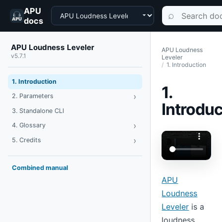
APU
Choose a product
Search documen
⌕
docs
APU Loudness Leveler
APU Loudness
v5.7.1
Leveler
1. Introduction
1. Introduction
1.
›
Toggle Parameters
2. Parameters
Introduc
3. Standalone CLI
›
Toggle Glossary
4. Glossary
›
Toggle Credits
5. Credits
Combined manual
APU
Loudness
Leveler
is a
loudness