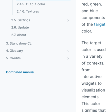
red, green,
2.4.5. Output color
and blue
2.4.6. Textures
components
›
Toggle Settings
2.5. Settings
of the
target
2.6. Update
color.
2.7. About
The target
3. Standalone CLI
color is used
›
Toggle Glossary
4. Glossary
in a variety
›
Toggle Credits
5. Credits
of contexts,
from
Combined manual
interactive
widgets to
visualization
elements.
This color
signifies that