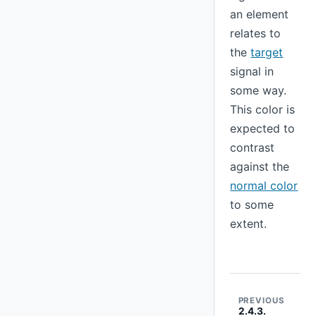
an element
relates to
the
target
signal in
some way.
This color is
expected to
contrast
against the
normal color
to some
extent.
PREVIOUS
2.4.3.