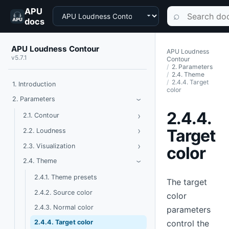
APU
Choose a product
Search documen
⌕
docs
APU Loudness Contour
APU Loudness
v5.7.1
Contour
2. Parameters
2.4. Theme
2.4.4. Target
1. Introduction
color
Toggle Parameters
2. Parameters
›
2.4.4.
›
Toggle Contour
2.1. Contour
›
Toggle Loudness
Target
2.2. Loudness
›
Toggle Visualization
2.3. Visualization
color
Toggle Theme
2.4. Theme
›
2.4.1. Theme presets
The target
2.4.2. Source color
color
2.4.3. Normal color
parameters
control the
2.4.4. Target color