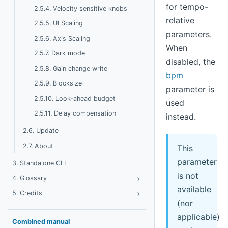
for tempo-
2.5.4. Velocity sensitive knobs
relative
2.5.5. UI Scaling
parameters.
2.5.6. Axis Scaling
When
2.5.7. Dark mode
disabled, the
2.5.8. Gain change write
bpm
2.5.9. Blocksize
parameter is
2.5.10. Look-ahead budget
used
2.5.11. Delay compensation
instead.
2.6. Update
2.7. About
This
parameter
3. Standalone CLI
is not
›
Toggle Glossary
4. Glossary
available
›
Toggle Credits
5. Credits
(nor
applicable)
Combined manual