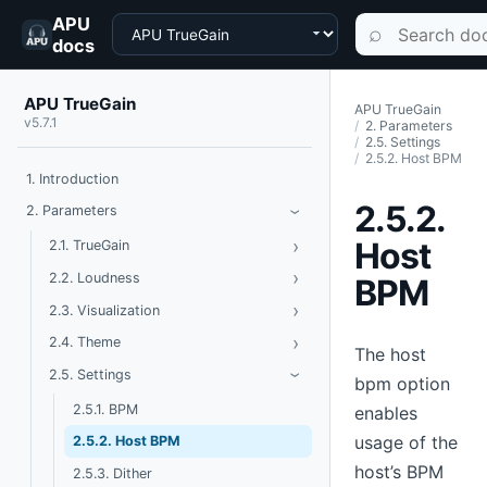
APU
Choose a product
Search documen
⌕
docs
APU TrueGain
APU TrueGain
v5.7.1
2. Parameters
2.5. Settings
2.5.2. Host BPM
1. Introduction
2.5.2.
Toggle Parameters
2. Parameters
›
Host
›
Toggle TrueGain
2.1. TrueGain
›
Toggle Loudness
2.2. Loudness
BPM
›
Toggle Visualization
2.3. Visualization
›
Toggle Theme
2.4. Theme
The host
Toggle Settings
2.5. Settings
›
bpm option
2.5.1. BPM
enables
usage of the
2.5.2. Host BPM
host’s BPM
2.5.3. Dither