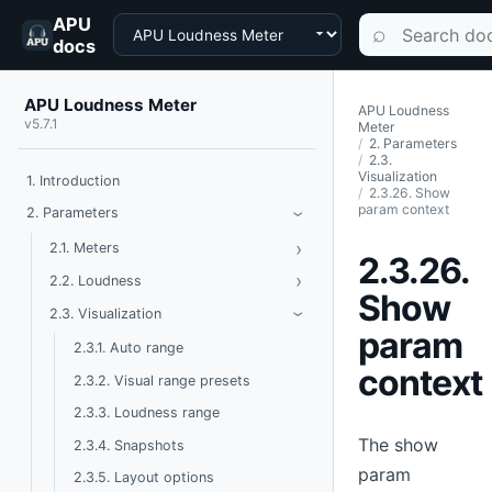
APU
Choose a product
Search documen
⌕
docs
APU Loudness Meter
APU Loudness
v5.7.1
Meter
2. Parameters
2.3.
Visualization
1. Introduction
2.3.26. Show
param context
Toggle Parameters
2. Parameters
›
›
Toggle Meters
2.1. Meters
2.3.26.
›
Toggle Loudness
2.2. Loudness
Show
Toggle Visualization
2.3. Visualization
›
param
2.3.1. Auto range
context
2.3.2. Visual range presets
2.3.3. Loudness range
The show
2.3.4. Snapshots
param
2.3.5. Layout options