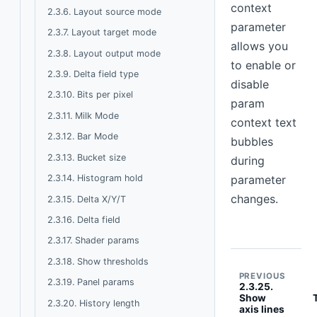
context
2.3.6. Layout source mode
parameter
2.3.7. Layout target mode
allows you
2.3.8. Layout output mode
to enable or
2.3.9. Delta field type
disable
2.3.10. Bits per pixel
param
2.3.11. Milk Mode
context text
2.3.12. Bar Mode
bubbles
2.3.13. Bucket size
during
2.3.14. Histogram hold
parameter
changes.
2.3.15. Delta X/Y/T
2.3.16. Delta field
2.3.17. Shader params
2.3.18. Show thresholds
PREVIOUS
2.3.19. Panel params
2.3.25.
Show
2.3.20. History length
axis lines