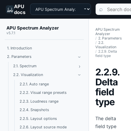
APU
Choose a product
Search documen
⌕
docs
APU Spectrum Analyzer
APU Spectrum
v5.7.1
Analyzer
2. Parameters
2.2.
Visualization
1. Introduction
2.2.9. Delta
field type
Toggle Parameters
2. Parameters
›
›
Toggle Spectrum
2.1. Spectrum
2.2.9.
Toggle Visualization
2.2. Visualization
›
Delta
2.2.1. Auto range
field
2.2.2. Visual range presets
type
2.2.3. Loudness range
2.2.4. Snapshots
The delta
2.2.5. Layout options
field type
2.2.6. Layout source mode