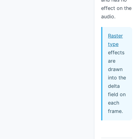
effect on the
audio.
Raster
type
effects
are
drawn
into the
delta
field on
each
frame.