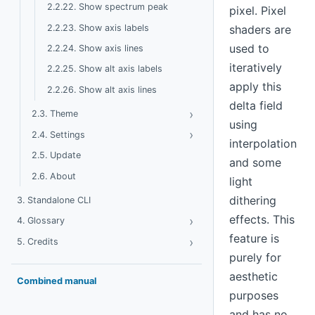
2.2.22. Show spectrum peak
pixel. Pixel
2.2.23. Show axis labels
shaders are
used to
2.2.24. Show axis lines
iteratively
2.2.25. Show alt axis labels
apply this
2.2.26. Show alt axis lines
delta field
›
Toggle Theme
2.3. Theme
using
›
Toggle Settings
2.4. Settings
interpolation
2.5. Update
and some
2.6. About
light
dithering
3. Standalone CLI
effects. This
›
Toggle Glossary
4. Glossary
feature is
›
Toggle Credits
5. Credits
purely for
aesthetic
Combined manual
purposes
and has no