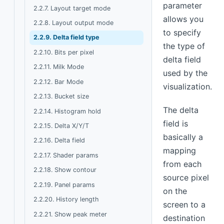
parameter
2.2.7. Layout target mode
allows you
2.2.8. Layout output mode
to specify
2.2.9. Delta field type
the type of
2.2.10. Bits per pixel
delta field
2.2.11. Milk Mode
used by the
2.2.12. Bar Mode
visualization.
2.2.13. Bucket size
The delta
2.2.14. Histogram hold
field is
2.2.15. Delta X/Y/T
basically a
2.2.16. Delta field
mapping
2.2.17. Shader params
from each
2.2.18. Show contour
source pixel
2.2.19. Panel params
on the
2.2.20. History length
screen to a
2.2.21. Show peak meter
destination