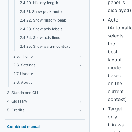
panel is
2.4.20. History length
displayed)
2.4.21. Show peak meter
Auto
2.4.22. Show history peak
(Automatic
2.4.23. Show axis labels
selects
2.4.24. Show axis lines
the
2.4.25. Show param context
best
›
Toggle Theme
2.5. Theme
layout
›
Toggle Settings
2.6. Settings
mode
2.7. Update
based
2.8. About
on the
current
3. Standalone CLI
context)
›
Toggle Glossary
4. Glossary
Target
›
Toggle Credits
5. Credits
only
(Draws
Combined manual