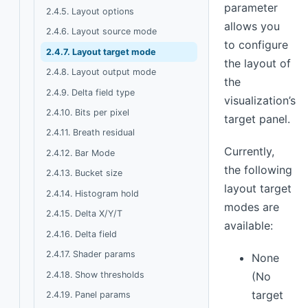
parameter
2.4.5. Layout options
allows you
2.4.6. Layout source mode
to configure
2.4.7. Layout target mode
the layout of
2.4.8. Layout output mode
the
2.4.9. Delta field type
visualization’s
2.4.10. Bits per pixel
target panel.
2.4.11. Breath residual
Currently,
2.4.12. Bar Mode
the following
2.4.13. Bucket size
layout target
2.4.14. Histogram hold
modes are
2.4.15. Delta X/Y/T
available:
2.4.16. Delta field
2.4.17. Shader params
None
2.4.18. Show thresholds
(No
target
2.4.19. Panel params