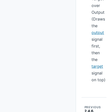
over
Output
(Draws
the
output
signal
first,
then
the
target
signal
on top)
PREVIOUS
2.4.6.