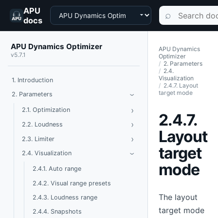
APU
Choose a product
Search documen
⌕
docs
APU Dynamics Optimizer
APU Dynamics
v5.7.1
Optimizer
2. Parameters
2.4.
Visualization
1. Introduction
2.4.7. Layout
target mode
Toggle Parameters
2. Parameters
›
›
Toggle Optimization
2.1. Optimization
2.4.7.
›
Toggle Loudness
2.2. Loudness
Layout
›
Toggle Limiter
2.3. Limiter
target
Toggle Visualization
2.4. Visualization
›
mode
2.4.1. Auto range
2.4.2. Visual range presets
The layout
2.4.3. Loudness range
target mode
2.4.4. Snapshots