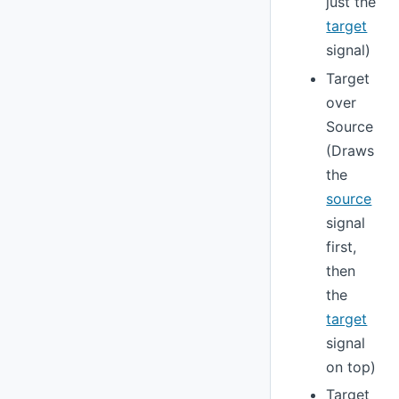
just the
target
signal)
Target
over
Source
(Draws
the
source
signal
first,
then
the
target
signal
on top)
Target