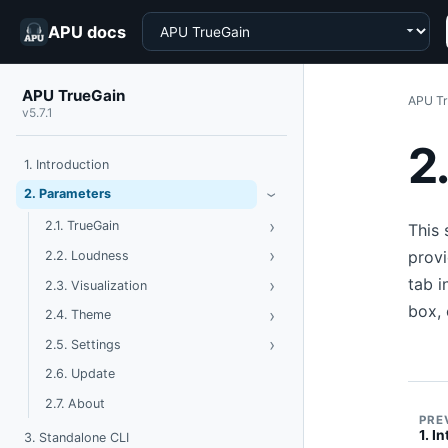
Choose a product
APU docs
APU TrueGain
APU Tr
v5.7.1
2
1. Introduction
Toggle Parameters
2. Parameters
›
›
Toggle TrueGain
2.1. TrueGain
This 
›
Toggle Loudness
provi
2.2. Loudness
tab i
›
Toggle Visualization
2.3. Visualization
box, 
›
Toggle Theme
2.4. Theme
›
Toggle Settings
2.5. Settings
2.6. Update
2.7. About
PRE
1. I
3. Standalone CLI