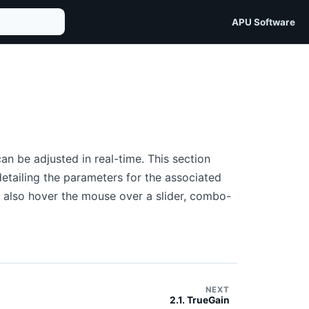
APU Software
n be adjusted in real-time. This section
etailing the parameters for the associated
an also hover the mouse over a slider, combo-
NEXT
2.1. TrueGain