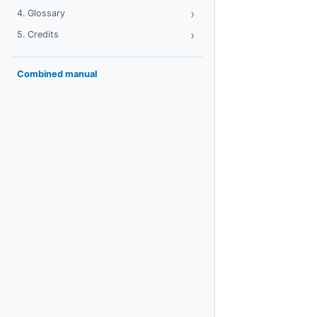
›
Toggle Glossary
4. Glossary
›
Toggle Credits
5. Credits
Combined manual