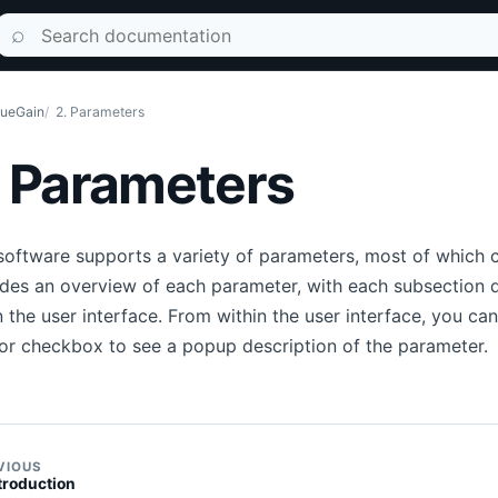
Search documentation
⌕
ueGain
2. Parameters
. Parameters
software supports a variety of parameters, most of which ca
des an overview of each parameter, with each subsection d
n the user interface. From within the user interface, you c
or checkbox to see a popup description of the parameter.
VIOUS
ntroduction