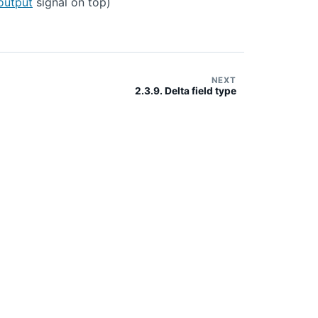
output
signal on top)
NEXT
2.3.9. Delta field type