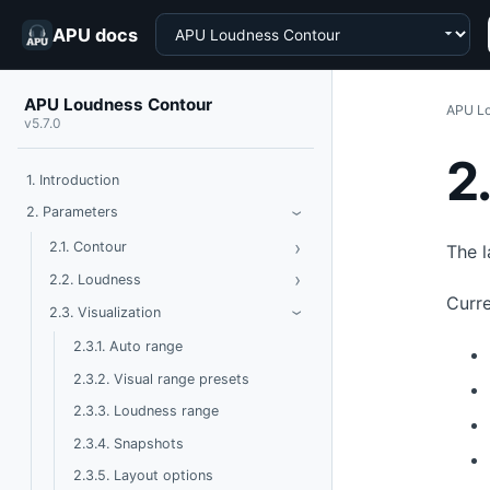
Choose a product
APU docs
APU Loudness Contour
APU Lo
v5.7.0
2
1. Introduction
Toggle Parameters
2. Parameters
›
›
Toggle Contour
2.1. Contour
The l
›
Toggle Loudness
2.2. Loudness
Curre
Toggle Visualization
2.3. Visualization
›
2.3.1. Auto range
2.3.2. Visual range presets
2.3.3. Loudness range
2.3.4. Snapshots
2.3.5. Layout options