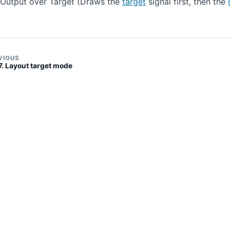
Output over Target (Draws the
target
signal first, then the
VIOUS
7. Layout target mode