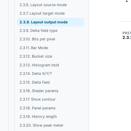
2.3.6. Layout source mode
2.3.7. Layout target mode
2.3.8. Layout output mode
2.3.9. Delta field type
PRE
2.3.
2.3.10. Bits per pixel
2.3.11. Bar Mode
2.3.12. Bucket size
2.3.13. Histogram hold
2.3.14. Delta X/Y/T
2.3.15. Delta field
2.3.16. Shader params
2.3.17. Show contour
2.3.18. Panel params
2.3.19. History length
2.3.20. Show peak meter