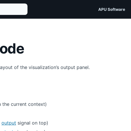
APU Software
mode
yout of the visualization’s output panel.
 the current context)
e
output
signal on top)