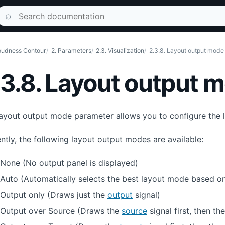
Search documentation
⌕
udness Contour
2. Parameters
2.3. Visualization
2.3.8. Layout output mode
.3.8. Layout output 
ayout output mode parameter allows you to configure the la
ntly, the following layout output modes are available:
None (No output panel is displayed)
Auto (Automatically selects the best layout mode based on
Output only (Draws just the
output
signal)
Output over Source (Draws the
source
signal first, then th