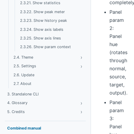
completel
2.3.21. Show statistics
Panel
2.3.22. Show peak meter
param
2.3.23. Show history peak
2:
2.3.24. Show axis labels
Panel
2.3.25. Show axis lines
hue
2.3.26. Show param context
(rotates
›
Toggle Theme
2.4. Theme
through
›
Toggle Settings
2.5. Settings
normal,
2.6. Update
source,
2.7. About
target,
output).
3. Standalone CLI
Panel
›
Toggle Glossary
4. Glossary
param
›
Toggle Credits
5. Credits
3:
Panel
Combined manual