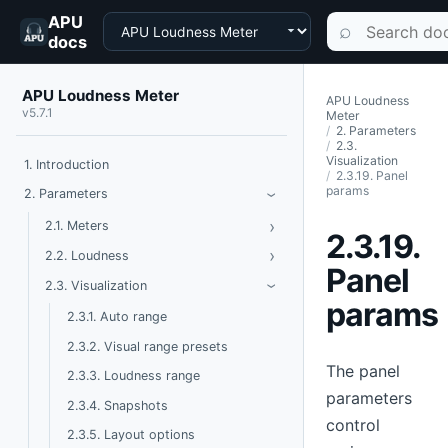
APU
Choose a product
Search documen
⌕
docs
APU Loudness Meter
APU Loudness
v5.7.1
Meter
2. Parameters
2.3.
Visualization
1. Introduction
2.3.19. Panel
params
Toggle Parameters
2. Parameters
›
›
Toggle Meters
2.1. Meters
2.3.19.
›
Toggle Loudness
2.2. Loudness
Panel
Toggle Visualization
2.3. Visualization
›
params
2.3.1. Auto range
2.3.2. Visual range presets
The panel
2.3.3. Loudness range
parameters
2.3.4. Snapshots
control
2.3.5. Layout options