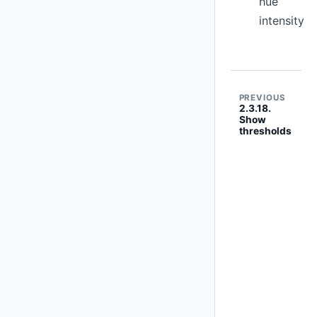
hue
intensity
PREVIOUS
2.3.18.
Show
thresholds