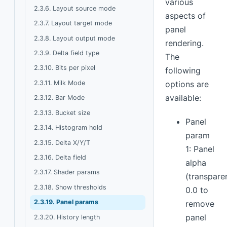
various
2.3.6. Layout source mode
aspects of
2.3.7. Layout target mode
panel
2.3.8. Layout output mode
rendering.
2.3.9. Delta field type
The
2.3.10. Bits per pixel
following
2.3.11. Milk Mode
options are
available:
2.3.12. Bar Mode
2.3.13. Bucket size
Panel
2.3.14. Histogram hold
param
2.3.15. Delta X/Y/T
1: Panel
2.3.16. Delta field
alpha
2.3.17. Shader params
(transpare
2.3.18. Show thresholds
0.0 to
2.3.19. Panel params
remove
panel
2.3.20. History length