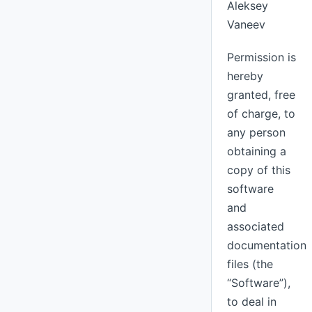
Aleksey
Vaneev
Permission is
hereby
granted, free
of charge, to
any person
obtaining a
copy of this
software
and
associated
documentation
files (the
“Software”),
to deal in