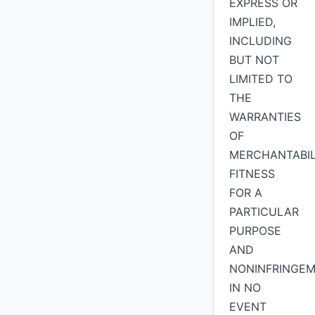
EXPRESS OR
IMPLIED,
INCLUDING
BUT NOT
LIMITED TO
THE
WARRANTIES
OF
MERCHANTABIL
FITNESS
FOR A
PARTICULAR
PURPOSE
AND
NONINFRINGEM
IN NO
EVENT