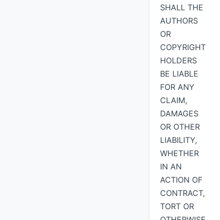
SHALL THE
AUTHORS
OR
COPYRIGHT
HOLDERS
BE LIABLE
FOR ANY
CLAIM,
DAMAGES
OR OTHER
LIABILITY,
WHETHER
IN AN
ACTION OF
CONTRACT,
TORT OR
OTHERWISE,