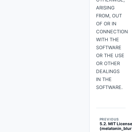
ARISING
FROM, OUT
OF OR IN
CONNECTION
WITH THE
SOFTWARE
OR THE USE
OR OTHER
DEALINGS
IN THE
SOFTWARE.
PREVIOUS
5.2. MIT Licens
(melatonin_blur