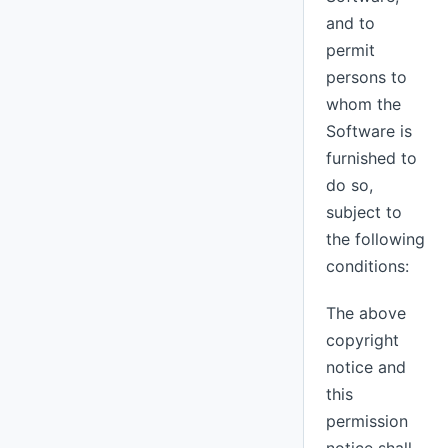
and to
permit
persons to
whom the
Software is
furnished to
do so,
subject to
the following
conditions:
The above
copyright
notice and
this
permission