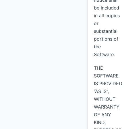
notice shall
be included
in all copies
or
substantial
portions of
the
Software.
THE
SOFTWARE
IS PROVIDED
“AS IS”,
WITHOUT
WARRANTY
OF ANY
KIND,