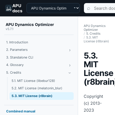
APU
Choose a product
Search documen
⌕
docs
APU Dynamics Optimizer
APU Dynamics
v5.7.1
Optimizer
5. Credits
5.3. MIT
License (r8brain)
1. Introduction
›
Toggle Parameters
2. Parameters
5.3.
3. Standalone CLI
MIT
›
Toggle Glossary
4. Glossary
License
Toggle Credits
5. Credits
›
(r8brain
5.1. MIT License (libebur128)
5.2. MIT License (melatonin_blur)
Copyright
5.3. MIT License (r8brain)
(c) 2013-
2023
Combined manual