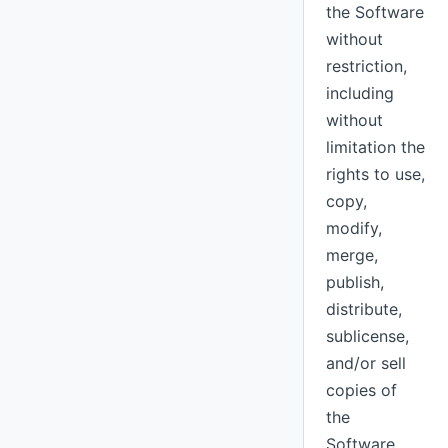
the Software
without
restriction,
including
without
limitation the
rights to use,
copy,
modify,
merge,
publish,
distribute,
sublicense,
and/or sell
copies of
the
Software,