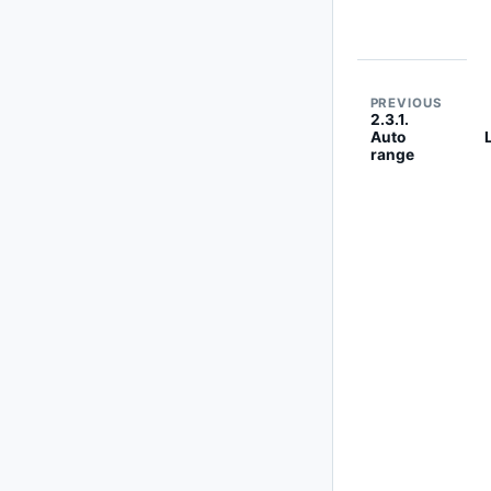
PREVIOUS
2.3.1.
Auto
range