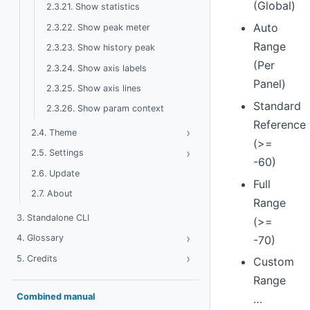
(Global)
2.3.21. Show statistics
Auto
2.3.22. Show peak meter
Range
2.3.23. Show history peak
(Per
2.3.24. Show axis labels
Panel)
2.3.25. Show axis lines
Standard
2.3.26. Show param context
Reference
›
Toggle Theme
2.4. Theme
(>=
›
Toggle Settings
2.5. Settings
-60)
2.6. Update
Full
2.7. About
Range
3. Standalone CLI
(>=
›
Toggle Glossary
4. Glossary
-70)
›
Toggle Credits
5. Credits
Custom
Range
Combined manual
…