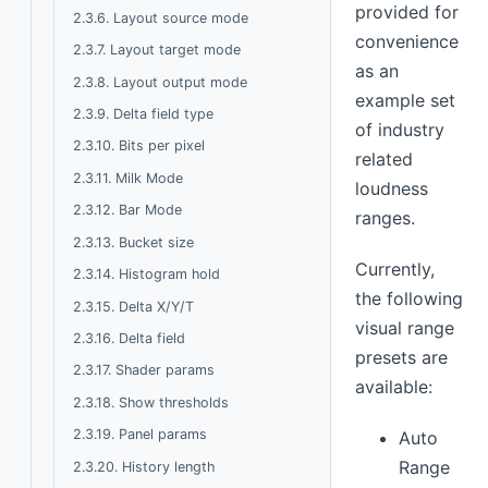
provided for
2.3.6. Layout source mode
convenience
2.3.7. Layout target mode
as an
2.3.8. Layout output mode
example set
2.3.9. Delta field type
of industry
2.3.10. Bits per pixel
related
2.3.11. Milk Mode
loudness
2.3.12. Bar Mode
ranges.
2.3.13. Bucket size
Currently,
2.3.14. Histogram hold
the following
2.3.15. Delta X/Y/T
visual range
2.3.16. Delta field
presets are
2.3.17. Shader params
available:
2.3.18. Show thresholds
2.3.19. Panel params
Auto
Range
2.3.20. History length