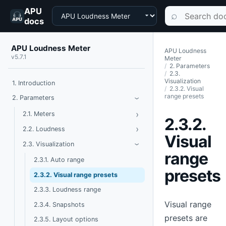
APU
Choose a product
Search documen
⌕
docs
APU Loudness Meter
APU Loudness
v5.7.1
Meter
2. Parameters
2.3.
Visualization
1. Introduction
2.3.2. Visual
range presets
Toggle Parameters
2. Parameters
›
›
Toggle Meters
2.1. Meters
2.3.2.
›
Toggle Loudness
2.2. Loudness
Visual
Toggle Visualization
2.3. Visualization
›
range
2.3.1. Auto range
presets
2.3.2. Visual range presets
2.3.3. Loudness range
Visual range
2.3.4. Snapshots
presets are
2.3.5. Layout options