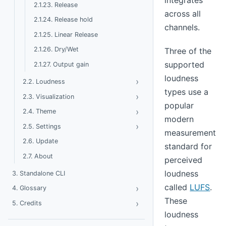
integrates
2.1.23. Release
across all
2.1.24. Release hold
channels.
2.1.25. Linear Release
2.1.26. Dry/Wet
Three of the
supported
2.1.27. Output gain
loudness
›
Toggle Loudness
2.2. Loudness
types use a
›
Toggle Visualization
2.3. Visualization
popular
›
Toggle Theme
2.4. Theme
modern
›
Toggle Settings
2.5. Settings
measurement
2.6. Update
standard for
2.7. About
perceived
loudness
3. Standalone CLI
called
LUFS
.
›
Toggle Glossary
4. Glossary
These
›
Toggle Credits
5. Credits
loudness