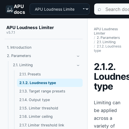
APU
Choose a product
Search documen
⌕
docs
APU Loudness Limiter
APU Loudness
v5.7.1
Limiter
2. Parameters
2.1. Limiting
2.1.2. Loudness
1. Introduction
type
Toggle Parameters
2. Parameters
›
2.1.2.
Toggle Limiting
2.1. Limiting
›
Loudne
2.1.1. Presets
2.1.2. Loudness type
type
2.1.3. Target range presets
2.1.4. Output type
Limiting can
2.1.5. Limiter threshold
be applied
2.1.6. Limiter ceiling
across a
2.1.7. Limiter threshold link
variety of