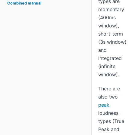
types are
Combined manual
momentary
(400ms
window),
short-term
(3s window)
and
Integrated
(infinite
window).
There are
also two
peak
loudness
types (True
Peak and