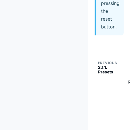
pressing
the
reset
button.
PREVIOUS
2.1.1.
Presets