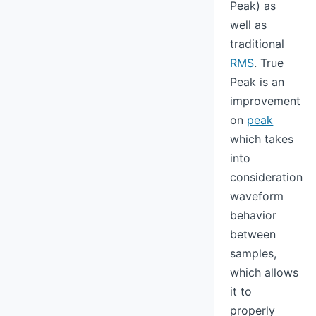
Peak) as
well as
traditional
RMS
. True
Peak is an
improvement
on
peak
which takes
into
consideration
waveform
behavior
between
samples,
which allows
it to
properly