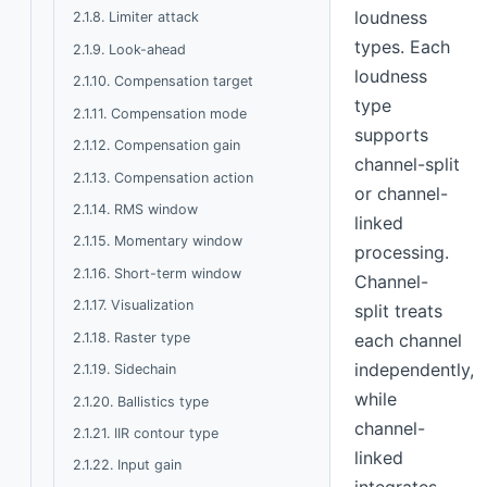
loudness
2.1.8. Limiter attack
types. Each
2.1.9. Look-ahead
loudness
2.1.10. Compensation target
type
2.1.11. Compensation mode
supports
2.1.12. Compensation gain
channel-split
2.1.13. Compensation action
or channel-
2.1.14. RMS window
linked
2.1.15. Momentary window
processing.
2.1.16. Short-term window
Channel-
2.1.17. Visualization
split treats
2.1.18. Raster type
each channel
independently,
2.1.19. Sidechain
while
2.1.20. Ballistics type
channel-
2.1.21. IIR contour type
linked
2.1.22. Input gain