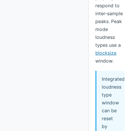
respond to
inter-sample
peaks. Peak
mode
loudness
types use a
blocksize
window.
Integrated
loudness
type
window
can be
reset
by