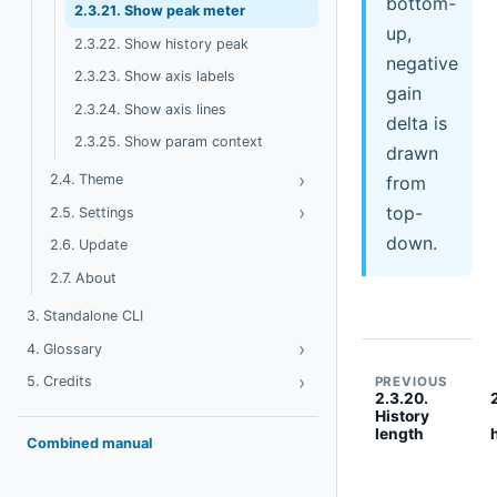
bottom-
2.3.21. Show peak meter
up,
2.3.22. Show history peak
negative
2.3.23. Show axis labels
gain
2.3.24. Show axis lines
delta is
2.3.25. Show param context
drawn
›
Toggle Theme
2.4. Theme
from
›
Toggle Settings
top-
2.5. Settings
down.
2.6. Update
2.7. About
3. Standalone CLI
›
Toggle Glossary
4. Glossary
›
Toggle Credits
5. Credits
PREVIOUS
2.3.20.
History
length
Combined manual