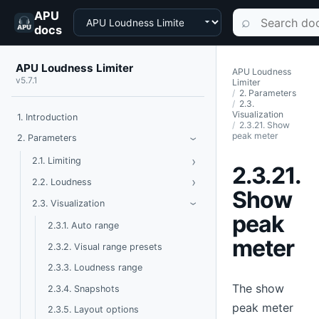
APU
Choose a product
Search documen
⌕
docs
APU Loudness Limiter
APU Loudness
v5.7.1
Limiter
2. Parameters
2.3.
Visualization
1. Introduction
2.3.21. Show
peak meter
Toggle Parameters
2. Parameters
›
›
Toggle Limiting
2.1. Limiting
2.3.21.
›
Toggle Loudness
2.2. Loudness
Show
Toggle Visualization
2.3. Visualization
›
peak
2.3.1. Auto range
meter
2.3.2. Visual range presets
2.3.3. Loudness range
The show
2.3.4. Snapshots
peak meter
2.3.5. Layout options