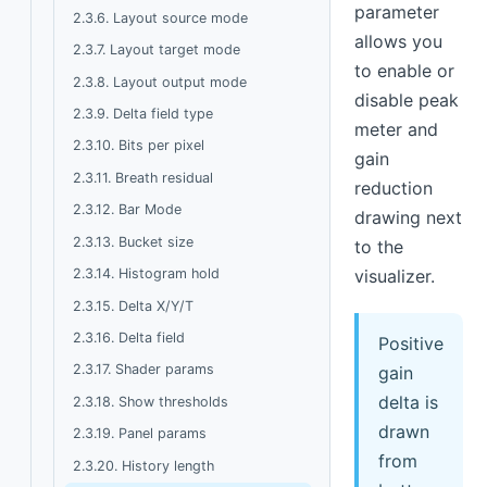
parameter
2.3.6. Layout source mode
allows you
2.3.7. Layout target mode
to enable or
2.3.8. Layout output mode
disable peak
2.3.9. Delta field type
meter and
2.3.10. Bits per pixel
gain
2.3.11. Breath residual
reduction
2.3.12. Bar Mode
drawing next
2.3.13. Bucket size
to the
2.3.14. Histogram hold
visualizer.
2.3.15. Delta X/Y/T
2.3.16. Delta field
Positive
2.3.17. Shader params
gain
delta is
2.3.18. Show thresholds
drawn
2.3.19. Panel params
from
2.3.20. History length