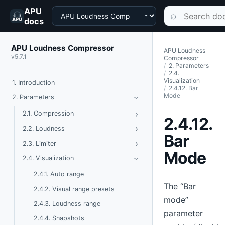
APU
Choose a product
Search documen
⌕
docs
APU Loudness Compressor
APU Loudness
v5.7.1
Compressor
2. Parameters
2.4.
Visualization
1. Introduction
2.4.12. Bar
Mode
Toggle Parameters
2. Parameters
›
›
Toggle Compression
2.1. Compression
2.4.12.
›
Toggle Loudness
2.2. Loudness
Bar
›
Toggle Limiter
2.3. Limiter
Mode
Toggle Visualization
2.4. Visualization
›
2.4.1. Auto range
The “Bar
2.4.2. Visual range presets
mode”
2.4.3. Loudness range
parameter
2.4.4. Snapshots