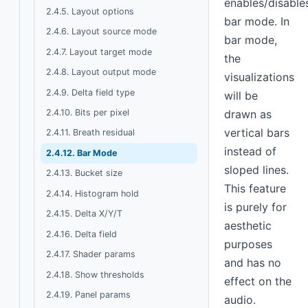
enables/disable
2.4.5. Layout options
bar mode. In
2.4.6. Layout source mode
bar mode,
2.4.7. Layout target mode
the
2.4.8. Layout output mode
visualizations
2.4.9. Delta field type
will be
2.4.10. Bits per pixel
drawn as
vertical bars
2.4.11. Breath residual
instead of
2.4.12. Bar Mode
sloped lines.
2.4.13. Bucket size
This feature
2.4.14. Histogram hold
is purely for
2.4.15. Delta X/Y/T
aesthetic
2.4.16. Delta field
purposes
2.4.17. Shader params
and has no
2.4.18. Show thresholds
effect on the
2.4.19. Panel params
audio.