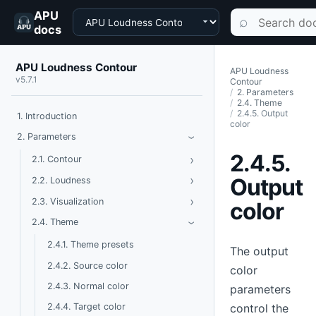
APU
Choose a product
Search documen
⌕
docs
APU Loudness Contour
APU Loudness
v5.7.1
Contour
2. Parameters
2.4. Theme
2.4.5. Output
1. Introduction
color
Toggle Parameters
2. Parameters
›
2.4.5.
›
Toggle Contour
2.1. Contour
›
Toggle Loudness
Output
2.2. Loudness
›
Toggle Visualization
2.3. Visualization
color
Toggle Theme
2.4. Theme
›
2.4.1. Theme presets
The output
2.4.2. Source color
color
2.4.3. Normal color
parameters
control the
2.4.4. Target color