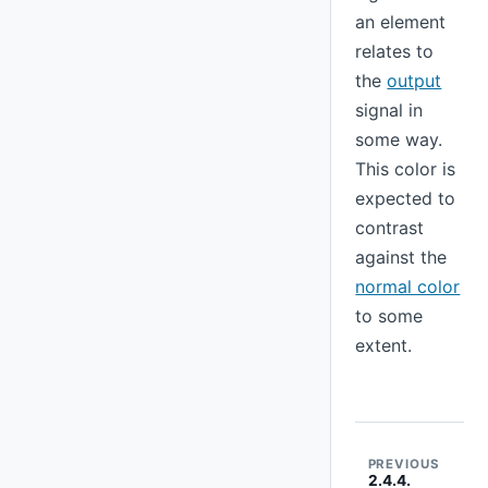
an element
relates to
the
output
signal in
some way.
This color is
expected to
contrast
against the
normal color
to some
extent.
PREVIOUS
2.4.4.