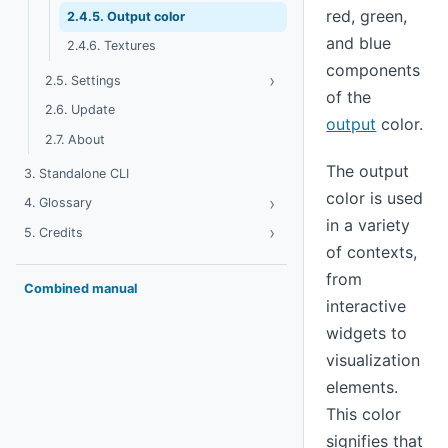
red, green,
2.4.5. Output color
and blue
2.4.6. Textures
components
›
Toggle Settings
2.5. Settings
of the
2.6. Update
output
color.
2.7. About
The output
3. Standalone CLI
color is used
›
Toggle Glossary
4. Glossary
in a variety
›
Toggle Credits
5. Credits
of contexts,
from
Combined manual
interactive
widgets to
visualization
elements.
This color
signifies that