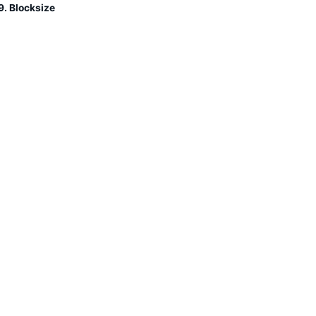
9. Blocksize