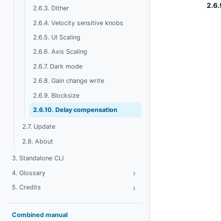
2.6.
2.6.3. Dither
2.6.4. Velocity sensitive knobs
2.6.5. UI Scaling
2.6.6. Axis Scaling
2.6.7. Dark mode
2.6.8. Gain change write
2.6.9. Blocksize
2.6.10. Delay compensation
2.7. Update
2.8. About
3. Standalone CLI
›
Toggle Glossary
4. Glossary
›
Toggle Credits
5. Credits
Combined manual