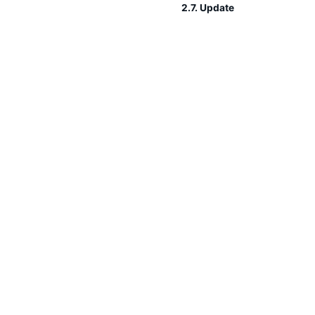
2.7. Update