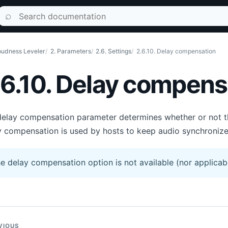
Search documentation
⌕
udness Leveler
2. Parameters
2.6. Settings
2.6.10. Delay compensation
.6.10. Delay compens
elay compensation parameter determines whether or not the 
 compensation is used by hosts to keep audio synchronize
e delay compensation option is not available (nor applicabl
VIOUS