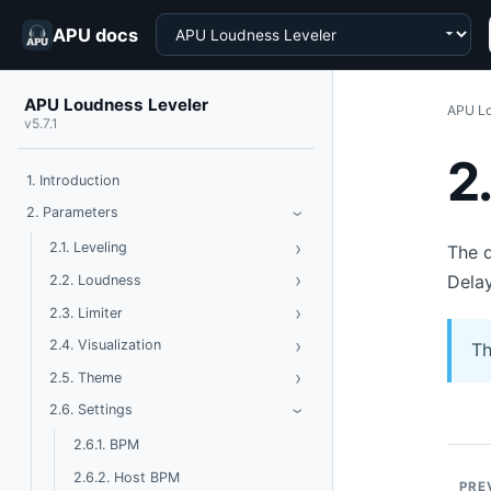
Choose a product
APU docs
APU Loudness Leveler
APU Lo
v5.7.1
2
1. Introduction
Toggle Parameters
2. Parameters
›
›
Toggle Leveling
2.1. Leveling
The d
›
Toggle Loudness
Delay
2.2. Loudness
›
Toggle Limiter
2.3. Limiter
›
Toggle Visualization
2.4. Visualization
Th
›
Toggle Theme
2.5. Theme
Toggle Settings
2.6. Settings
›
2.6.1. BPM
2.6.2. Host BPM
PRE