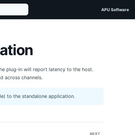
APU Software
ation
plug-in will report latency to the host.
d across channels.
e) to the standalone application.
NEXT