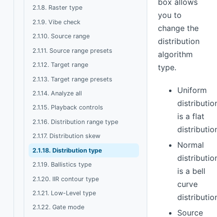
box allows
2.1.8. Raster type
you to
2.1.9. Vibe check
change the
2.1.10. Source range
distribution
2.1.11. Source range presets
algorithm
2.1.12. Target range
type.
2.1.13. Target range presets
Uniform
2.1.14. Analyze all
distributio
2.1.15. Playback controls
is a flat
2.1.16. Distribution range type
distributio
2.1.17. Distribution skew
Normal
2.1.18. Distribution type
distributio
2.1.19. Ballistics type
is a bell
2.1.20. IIR contour type
curve
2.1.21. Low-Level type
distributio
2.1.22. Gate mode
Source