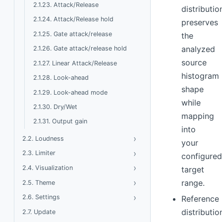
2.1.23. Attack/Release
distributio
2.1.24. Attack/Release hold
preserves
2.1.25. Gate attack/release
the
analyzed
2.1.26. Gate attack/release hold
source
2.1.27. Linear Attack/Release
histogram
2.1.28. Look-ahead
shape
2.1.29. Look-ahead mode
while
2.1.30. Dry/Wet
mapping
2.1.31. Output gain
into
›
Toggle Loudness
2.2. Loudness
your
›
Toggle Limiter
2.3. Limiter
configure
›
Toggle Visualization
2.4. Visualization
target
›
Toggle Theme
range.
2.5. Theme
›
Toggle Settings
2.6. Settings
Reference
distributio
2.7. Update