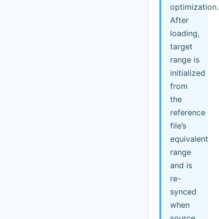
optimization.
After
loading,
target
range is
initialized
from
the
reference
file’s
equivalent
range
and is
re-
synced
when
source