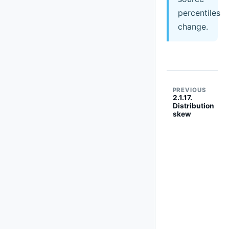
percentiles
change.
PREVIOUS
2.1.17.
Distribution
skew