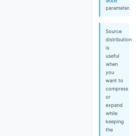
parameter.
Source
distribution
is
useful
when
you
want to
compress
or
expand
while
keeping
the