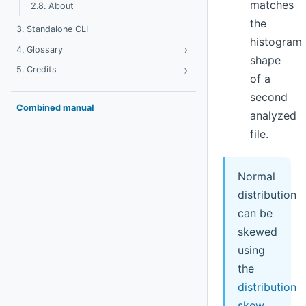
matches
2.8. About
the
3. Standalone CLI
histogram
›
Toggle Glossary
4. Glossary
shape
›
Toggle Credits
5. Credits
of a
second
Combined manual
analyzed
file.
Normal
distribution
can be
skewed
using
the
distribution
skew