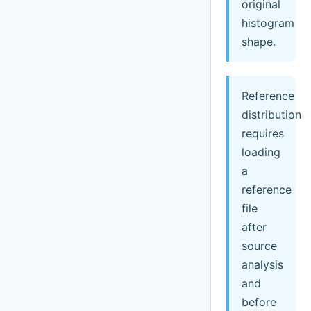
original
histogram
shape.
Reference
distribution
requires
loading
a
reference
file
after
source
analysis
and
before