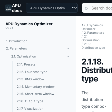
APU
Choose a product
Search documen
⌕
docs
APU Dynamics Optimizer
APU Dynamics
v5.7.1
Optimizer
2. Parameters
2.1.
Optimization
1. Introduction
2.1.18.
Distribution type
Toggle Parameters
2. Parameters
›
Toggle Optimization
2.1. Optimization
›
2.1.18.
2.1.1. Presets
Distribu
2.1.2. Loudness type
type
2.1.3. RMS window
2.1.4. Momentary window
The
2.1.5. Short-term window
distribution
2.1.6. Output type
type combo-
2.1.7. Visualization