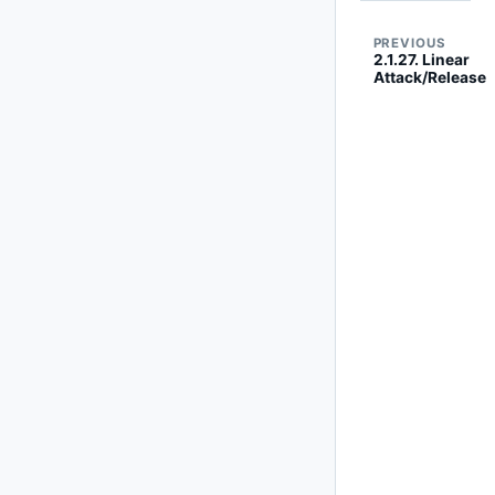
PREVIOUS
2.1.27. Linear
Attack/Release