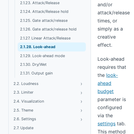
2.1.23. Attack/Release
and/or
2.1.24. Attack/Release hold
attack/release
times, or
2.1.25. Gate attack/release
simply as a
2.1.26. Gate attack/release hold
creative
2.1.27. Linear Attack/Release
effect.
2.1.28. Look-ahead
2.1.29. Look-ahead mode
Look-ahead
2.1.30. Dry/Wet
requires that
2.1.31. Output gain
the
look-
ahead
›
Toggle Loudness
2.2. Loudness
budget
›
Toggle Limiter
2.3. Limiter
parameter is
›
Toggle Visualization
2.4. Visualization
configured
›
Toggle Theme
2.5. Theme
via the
›
Toggle Settings
2.6. Settings
settings
tab.
2.7. Update
This method