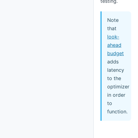
testing.
Note
that
look-
ahead
budget
adds
latency
to the
optimizer
in order
to
function.