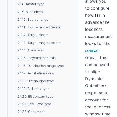
allows you
2.1.8. Raster type
to configure
2.1.9. Vibe check
how far in
2.1.10. Source range
advance the
2.1.11. Source range presets
loudness
2.1.12. Target range
measurement
2.1.13. Target range presets
looks for the
source
2.1.14. Analyze all
signal. This
2.1.15. Playback controls
can be used
2.1.16. Distribution range type
to align
2.1.17. Distribution skew
Dynamics
2.1.18. Distribution type
Optimizer’s
2.1.19. Ballistics type
response to
2.1.20. IIR contour type
account for
2.1.21. Low-Level type
the loudness
2.1.22. Gate mode
window time