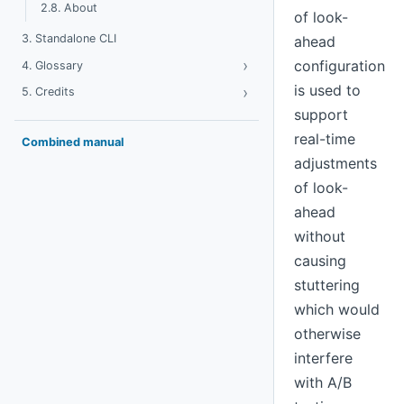
2.8. About
of look-
3. Standalone CLI
ahead
›
Toggle Glossary
configuration
4. Glossary
is used to
›
Toggle Credits
5. Credits
support
real-time
Combined manual
adjustments
of look-
ahead
without
causing
stuttering
which would
otherwise
interfere
with A/B