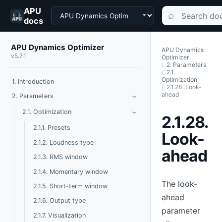
APU
Choose a product
Search documen
⌕
docs
APU Dynamics Optimizer
APU Dynamics
v5.7.1
Optimizer
2. Parameters
2.1.
Optimization
1. Introduction
2.1.28. Look-
ahead
Toggle Parameters
2. Parameters
›
Toggle Optimization
2.1. Optimization
›
2.1.28.
2.1.1. Presets
Look-
2.1.2. Loudness type
ahead
2.1.3. RMS window
2.1.4. Momentary window
The look-
2.1.5. Short-term window
ahead
2.1.6. Output type
parameter
2.1.7. Visualization