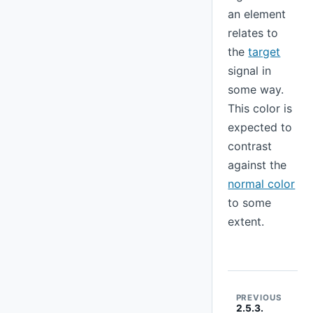
an element
relates to
the
target
signal in
some way.
This color is
expected to
contrast
against the
normal color
to some
extent.
PREVIOUS
2.5.3.