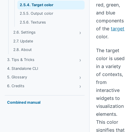
red, green,
2.5.4. Target color
and blue
2.5.5. Output color
components
2.5.6. Textures
of the
target
›
Toggle Settings
2.6. Settings
color.
2.7. Update
2.8. About
The target
color is used
›
Toggle Tips & Tricks
3. Tips & Tricks
in a variety
4. Standalone CLI
of contexts,
›
Toggle Glossary
5. Glossary
from
›
Toggle Credits
6. Credits
interactive
widgets to
Combined manual
visualization
elements.
This color
signifies that