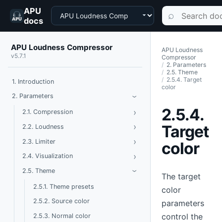
APU
Choose a product
Search documen
⌕
docs
APU Loudness Compressor
APU Loudness
v5.7.1
Compressor
2. Parameters
2.5. Theme
2.5.4. Target
1. Introduction
color
Toggle Parameters
2. Parameters
›
2.5.4.
›
Toggle Compression
2.1. Compression
›
Toggle Loudness
Target
2.2. Loudness
›
Toggle Limiter
2.3. Limiter
color
›
Toggle Visualization
2.4. Visualization
Toggle Theme
2.5. Theme
›
The target
2.5.1. Theme presets
color
2.5.2. Source color
parameters
control the
2.5.3. Normal color