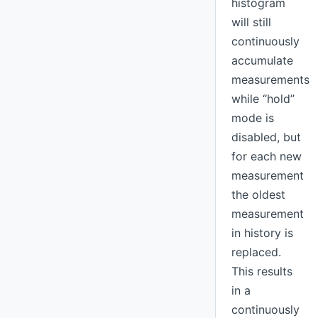
histogram
will still
continuously
accumulate
measurements
while “hold”
mode is
disabled, but
for each new
measurement
the oldest
measurement
in history is
replaced.
This results
in a
continuously