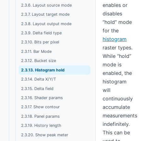
enables or
2.3.6. Layout source mode
disables
2.3.7. Layout target mode
“hold” mode
2.3.8. Layout output mode
for the
2.3.9. Delta field type
histogram
2.3.10. Bits per pixel
raster types.
2.3.11. Bar Mode
While “hold”
2.3.12. Bucket size
mode is
2.3.13. Histogram hold
enabled, the
2.3.14. Delta X/Y/T
histogram
2.3.15. Delta field
will
2.3.16. Shader params
continuously
accumulate
2.3.17. Show contour
measurements
2.3.18. Panel params
indefinitely.
2.3.19. History length
This can be
2.3.20. Show peak meter