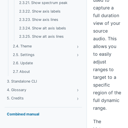
used to
2.3.21. Show spectrum peak
capture a
2.3.22. Show axis labels
full duration
2.3.23. Show axis lines
view of your
2.3.24. Show alt axis labels
source
2.3.25. Show alt axis lines
audio. This
›
Toggle Theme
allows you
2.4. Theme
to easily
›
Toggle Settings
2.5. Settings
adjust
2.6. Update
ranges to
2.7. About
target to a
3. Standalone CLI
specific
›
Toggle Glossary
4. Glossary
region of the
›
Toggle Credits
5. Credits
full dynamic
range.
Combined manual
The