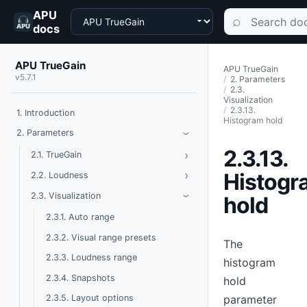
APU
Choose a product
Search documen
⌕
docs
APU TrueGain
APU TrueGain
v5.7.1
2. Parameters
2.3.
Visualization
2.3.13.
1. Introduction
Histogram hold
Toggle Parameters
2. Parameters
›
2.3.13.
›
Toggle TrueGain
2.1. TrueGain
›
Toggle Loudness
Histogr
2.2. Loudness
Toggle Visualization
2.3. Visualization
hold
›
2.3.1. Auto range
2.3.2. Visual range presets
The
2.3.3. Loudness range
histogram
2.3.4. Snapshots
hold
parameter
2.3.5. Layout options