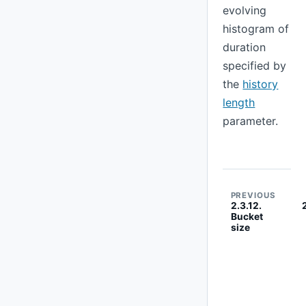
evolving
histogram of
duration
specified by
the
history
length
parameter.
PREVIOUS
2.3.12.
Bucket
size