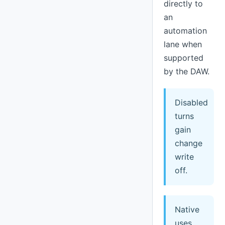
directly to
an
automation
lane when
supported
by the DAW.
Disabled
turns
gain
change
write
off.
Native
uses