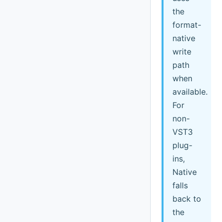
the
format-
native
write
path
when
available.
For
non-
VST3
plug-
ins,
Native
falls
back to
the