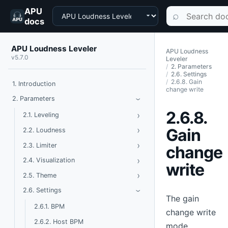
APU
Choose a product
Search documen
⌕
docs
APU Loudness Leveler
APU Loudness
v5.7.0
Leveler
2. Parameters
2.6. Settings
2.6.8. Gain
1. Introduction
change write
Toggle Parameters
2. Parameters
›
2.6.8.
›
Toggle Leveling
2.1. Leveling
›
Toggle Loudness
Gain
2.2. Loudness
›
Toggle Limiter
2.3. Limiter
change
›
Toggle Visualization
2.4. Visualization
write
›
Toggle Theme
2.5. Theme
Toggle Settings
2.6. Settings
›
The gain
2.6.1. BPM
change write
2.6.2. Host BPM
mode