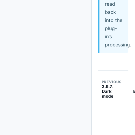
read
back
into the
plug-
in’s
processing.
PREVIOUS
2.6.7.
Dark
mode