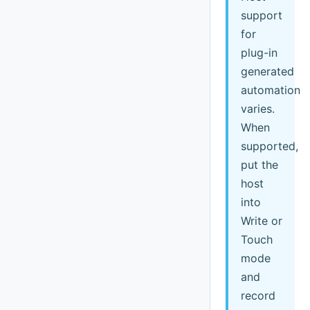
support
for
plug-in
generated
automation
varies.
When
supported,
put the
host
into
Write or
Touch
mode
and
record