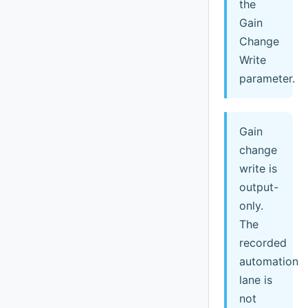
the
Gain
Change
Write
parameter.
Gain
change
write is
output-
only.
The
recorded
automation
lane is
not