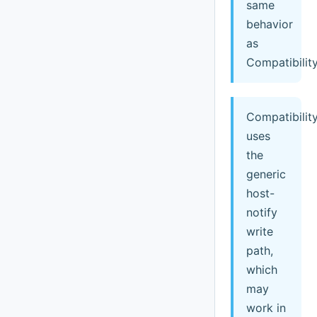
same
behavior
as
Compatibility
Compatibilit
uses
the
generic
host-
notify
write
path,
which
may
work in