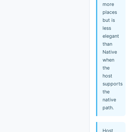
more
places
but is
less
elegant
than
Native
when
the
host
supports
the
native
path.
Host