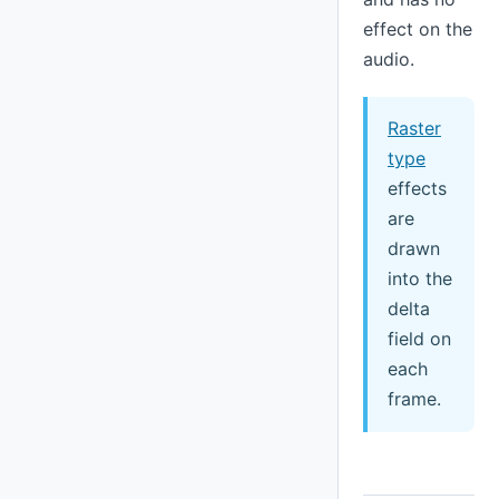
effect on the
audio.
Raster
type
effects
are
drawn
into the
delta
field on
each
frame.