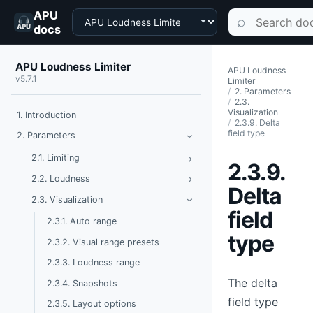
APU
Choose a product
Search documen
⌕
docs
APU Loudness Limiter
APU Loudness
v5.7.1
Limiter
2. Parameters
2.3.
Visualization
1. Introduction
2.3.9. Delta
field type
Toggle Parameters
2. Parameters
›
›
Toggle Limiting
2.1. Limiting
2.3.9.
›
Toggle Loudness
2.2. Loudness
Delta
Toggle Visualization
2.3. Visualization
›
field
2.3.1. Auto range
type
2.3.2. Visual range presets
2.3.3. Loudness range
The delta
2.3.4. Snapshots
field type
2.3.5. Layout options