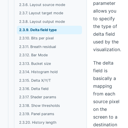
parameter
2.3.6. Layout source mode
allows you
2.3.7. Layout target mode
to specify
2.3.8. Layout output mode
the type of
2.3.9. Delta field type
delta field
2.3.10. Bits per pixel
used by the
2.3.11. Breath residual
visualization.
2.3.12. Bar Mode
The delta
2.3.13. Bucket size
field is
2.3.14. Histogram hold
basically a
2.3.15. Delta X/Y/T
mapping
2.3.16. Delta field
from each
2.3.17. Shader params
source pixel
2.3.18. Show thresholds
on the
2.3.19. Panel params
screen to a
2.3.20. History length
destination