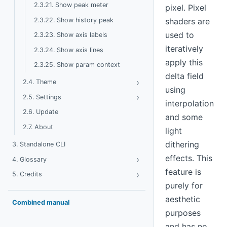
2.3.21. Show peak meter
pixel. Pixel
2.3.22. Show history peak
shaders are
used to
2.3.23. Show axis labels
iteratively
2.3.24. Show axis lines
apply this
2.3.25. Show param context
delta field
›
Toggle Theme
2.4. Theme
using
›
Toggle Settings
2.5. Settings
interpolation
2.6. Update
and some
2.7. About
light
dithering
3. Standalone CLI
effects. This
›
Toggle Glossary
4. Glossary
feature is
›
Toggle Credits
5. Credits
purely for
aesthetic
Combined manual
purposes
and has no