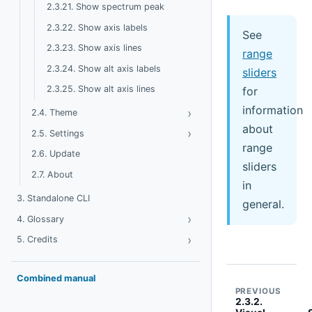
2.3.21. Show spectrum peak
2.3.22. Show axis labels
See
2.3.23. Show axis lines
range
2.3.24. Show alt axis labels
sliders
2.3.25. Show alt axis lines
for
information
›
Toggle Theme
2.4. Theme
about
›
Toggle Settings
2.5. Settings
range
2.6. Update
sliders
2.7. About
in
3. Standalone CLI
general.
›
Toggle Glossary
4. Glossary
›
Toggle Credits
5. Credits
Combined manual
PREVIOUS
2.3.2.