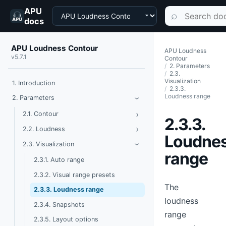
APU
Choose a product
Search documen
⌕
docs
APU Loudness Contour
APU Loudness
v5.7.1
Contour
2. Parameters
2.3.
Visualization
1. Introduction
2.3.3.
Loudness range
Toggle Parameters
2. Parameters
›
›
Toggle Contour
2.1. Contour
2.3.3.
›
Toggle Loudness
2.2. Loudness
Loudne
Toggle Visualization
2.3. Visualization
›
range
2.3.1. Auto range
2.3.2. Visual range presets
The
2.3.3. Loudness range
loudness
2.3.4. Snapshots
range
2.3.5. Layout options