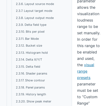
parameter
2.3.6. Layout source mode
allows the
2.3.7. Layout target mode
visualization
2.3.8. Layout output mode
loudness
2.3.9. Delta field type
range to be
2.3.10. Bits per pixel
set manually.
2.3.11. Bar Mode
In order for
this range to
2.3.12. Bucket size
be enabled
2.3.13. Histogram hold
and used,
2.3.14. Delta X/Y/T
the
visual
2.3.15. Delta field
range
2.3.16. Shader params
presets
2.3.17. Show contour
parameter
2.3.18. Panel params
must be set
2.3.19. History length
to “Custom
2.3.20. Show peak meter
Range”