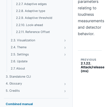
parameters
2.2.7. Adaptive edges
relating to
2.2.8. Adaptive type
loudness
2.2.9. Adaptive threshold
measurements
2.2.10. Look-ahead
and detector
2.2.11. Reference Offset
behavior.
›
Toggle Visualization
2.3. Visualization
›
Toggle Theme
2.4. Theme
›
Toggle Settings
2.5. Settings
PREVIOUS
2.6. Update
2.1.22.
Attack/release
2.7. About
(ms)
3. Standalone CLI
›
Toggle Glossary
4. Glossary
›
Toggle Credits
5. Credits
Combined manual