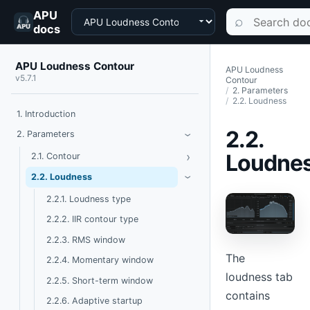
APU
Choose a product
Search documen
⌕
docs
APU Loudness Contour
APU Loudness
v5.7.1
Contour
2. Parameters
2.2. Loudness
1. Introduction
2.2.
Toggle Parameters
2. Parameters
›
Loudne
›
Toggle Contour
2.1. Contour
Toggle Loudness
2.2. Loudness
›
2.2.1. Loudness type
2.2.2. IIR contour type
2.2.3. RMS window
The
2.2.4. Momentary window
loudness tab
2.2.5. Short-term window
contains
2.2.6. Adaptive startup