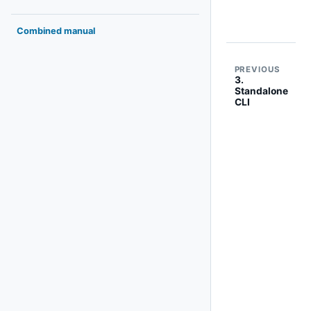
Combined manual
PREVIOUS
3.
Standalone
CLI