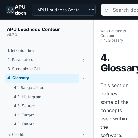
APU
Choose a product
Search documen
⌕
docs
APU Loudness Contour
APU Loudness
v5.7.0
Contour
4. Glossary
1. Introduction
4.
›
Toggle Parameters
2. Parameters
Glossar
3. Standalone CLI
Toggle Glossary
4. Glossary
›
This section
4.1. Range sliders
defines
4.2. Histogram
some of the
4.3. Source
concepts
4.4. Target
used within
4.5. Output
the
›
Toggle Credits
software.
5. Credits