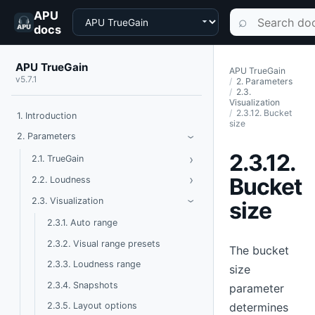
APU
Choose a product
Search documen
⌕
docs
APU TrueGain
APU TrueGain
v5.7.1
2. Parameters
2.3.
Visualization
2.3.12. Bucket
1. Introduction
size
Toggle Parameters
2. Parameters
›
2.3.12.
›
Toggle TrueGain
2.1. TrueGain
›
Toggle Loudness
Bucket
2.2. Loudness
Toggle Visualization
2.3. Visualization
size
›
2.3.1. Auto range
2.3.2. Visual range presets
The bucket
2.3.3. Loudness range
size
2.3.4. Snapshots
parameter
determines
2.3.5. Layout options