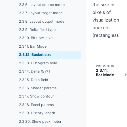
the size in
2.3.6. Layout source mode
pixels of
2.3.7. Layout target mode
visualization
2.3.8. Layout output mode
buckets
2.3.9. Delta field type
(rectangles).
2.3.10. Bits per pixel
2.3.11. Bar Mode
2.3.12. Bucket size
2.3.13. Histogram hold
PREVIOUS
2.3.11.
2.3.14. Delta X/Y/T
Bar Mode
2.3.15. Delta field
2.3.16. Shader params
2.3.17. Show contour
2.3.18. Panel params
2.3.19. History length
2.3.20. Show peak meter