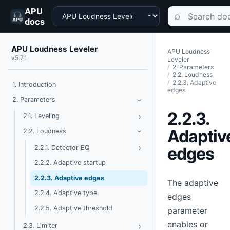
APU
Choose a product
Search documen
⌕
docs
APU Loudness Leveler
APU Loudness
v5.7.1
Leveler
2. Parameters
2.2. Loudness
2.2.3. Adaptive
1. Introduction
edges
Toggle Parameters
2. Parameters
›
2.2.3.
›
Toggle Leveling
2.1. Leveling
Toggle Loudness
Adaptiv
2.2. Loudness
›
›
Toggle Detector EQ
edges
2.2.1. Detector EQ
2.2.2. Adaptive startup
2.2.3. Adaptive edges
The adaptive
2.2.4. Adaptive type
edges
2.2.5. Adaptive threshold
parameter
enables or
›
Toggle Limiter
2.3. Limiter