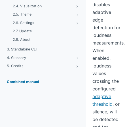
disables
›
Toggle Visualization
2.4. Visualization
adaptive
›
Toggle Theme
2.5. Theme
edge
›
Toggle Settings
2.6. Settings
detection for
2.7. Update
loudness
2.8. About
measurements.
3. Standalone CLI
When
›
Toggle Glossary
enabled,
4. Glossary
loudness
›
Toggle Credits
5. Credits
values
crossing the
Combined manual
configured
adaptive
threshold
, or
silence, will
be detected