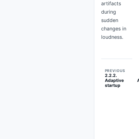
artifacts
during
sudden
changes in
loudness.
PREVIOUS
2.2.2.
Adaptive
startup