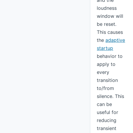
and the
loudness
window will
be reset.
This causes
the
adaptive
startup
behavior to
apply to
every
transition
to/from
silence. This
can be
useful for
reducing
transient