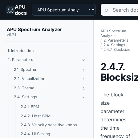
APU
Choose a product
Search documen
⌕
docs
APU Spectrum Analyzer
APU Spectrum
v5.7.1
Analyzer
2. Parameters
2.4. Settings
2.4.7. Blocksize
1. Introduction
Toggle Parameters
2. Parameters
›
2.4.7.
›
Toggle Spectrum
2.1. Spectrum
Blocksi
›
Toggle Visualization
2.2. Visualization
›
Toggle Theme
2.3. Theme
The block
Toggle Settings
2.4. Settings
›
size
2.4.1. BPM
parameter
2.4.2. Host BPM
determines
2.4.3. Velocity sensitive knobs
the time
2.4.4. UI Scaling
frequency of