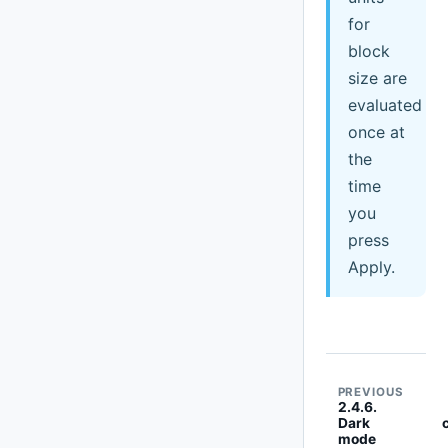
for
block
size are
evaluated
once at
the
time
you
press
Apply.
PREVIOUS
2.4.6.
Dark
mode