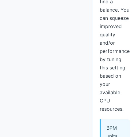
find a
balance. You
can squeeze
improved
quality
and/or
performance
by tuning
this setting
based on
your
available
CPU
resources.
BPM
units