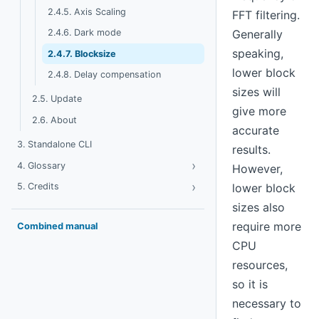
2.4.5. Axis Scaling
FFT filtering.
Generally
2.4.6. Dark mode
speaking,
2.4.7. Blocksize
lower block
2.4.8. Delay compensation
sizes will
2.5. Update
give more
2.6. About
accurate
3. Standalone CLI
results.
›
Toggle Glossary
4. Glossary
However,
›
Toggle Credits
5. Credits
lower block
sizes also
require more
Combined manual
CPU
resources,
so it is
necessary to